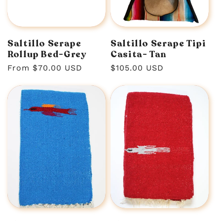
n
:
Saltillo Serape
Saltillo Serape Tipi
Rollup Bed-Grey
Casita- Tan
Regular
From $70.00 USD
Regular
$105.00 USD
price
price