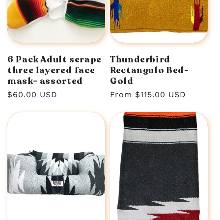
6 Pack Adult serape
Thunderbird
three layered face
Rectangulo Bed-
mask- assorted
Gold
Regular
$60.00 USD
Regular
From $115.00 USD
price
price