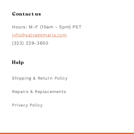
Contact us
Hours: M-F (10am - 5pm) PST
info@salvagemaria.com
(323) 229-3650
Help
Shipping & Return Policy
Repairs & Replacements
Privacy Policy