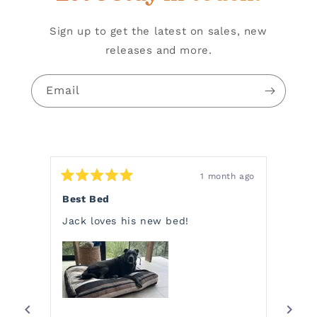
Sign up to get the latest on sales, new
releases and more.
Email
1 month ago
Rated
Rate
5
5
Best Bed
Char
out
out
of
of
Jack loves his new bed!
Charl
5
5
stars
stars
choos
a bla
Pendl
He wo
READ
want