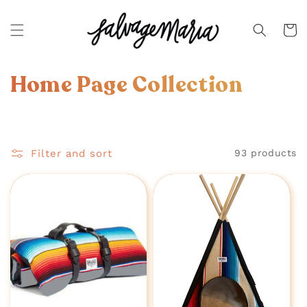
SKIP TO
CONTENT
Cart
C
Home Page Collection
o
l
Filter and sort
93 products
l
e
c
t
i
o