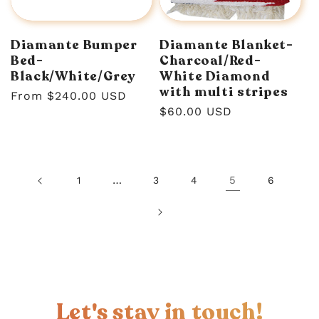
Diamante Bumper
Diamante Blanket-
Bed-
Charcoal/Red-
Black/White/Grey
White Diamond
with multi stripes
Regular
From $240.00 USD
Regular
$60.00 USD
price
price
…
5
1
3
4
6
Let's stay in touch!