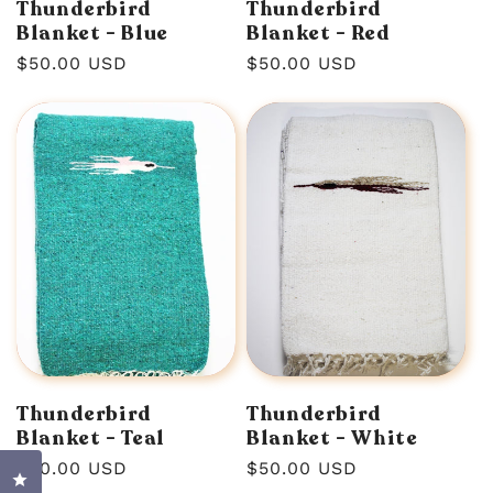
Thunderbird
Thunderbird
Blanket - Blue
Blanket - Red
Regular
$50.00 USD
Regular
$50.00 USD
price
price
Thunderbird
Thunderbird
Blanket - Teal
Blanket - White
Regular
$50.00 USD
Regular
$50.00 USD
Click to open the reviews dialog