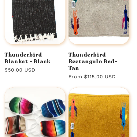
Thunderbird
Thunderbird
Blanket - Black
Rectangulo Bed-
Tan
Regular
$50.00 USD
Regular
From $115.00 USD
price
price