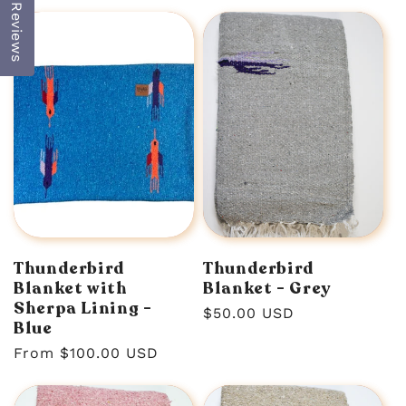
price
price
Reviews
Thunderbird
Thunderbird
Blanket with
Blanket - Grey
Sherpa Lining -
Regular
$50.00 USD
Blue
price
Regular
From $100.00 USD
price