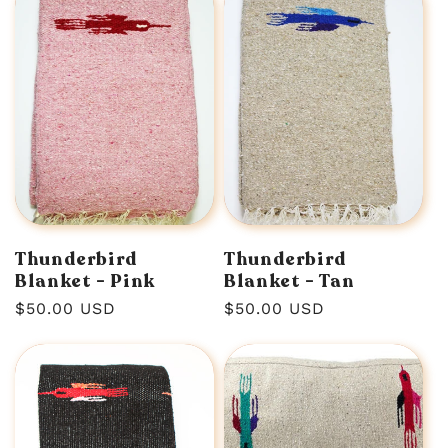
Thunderbird
Thunderbird
Blanket - Pink
Blanket - Tan
Regular
$50.00 USD
Regular
$50.00 USD
price
price