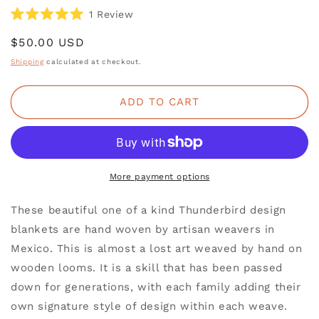
Click
1
Review
Rated
to
5.0
Regular
$50.00 USD
scroll
out
of
price
to
Shipping
calculated at checkout.
5
reviews
stars
ADD TO CART
More payment options
These beautiful one of a kind Thunderbird design
blankets are hand woven by artisan weavers in
Mexico. This is almost a lost art weaved by hand on
wooden looms. It is a skill that has been passed
down for generations, with each family adding their
own signature style of design within each weave.