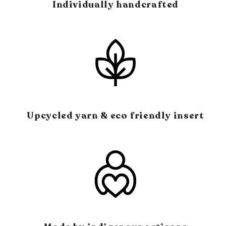
Individually handcrafted
Upcycled yarn & eco friendly insert