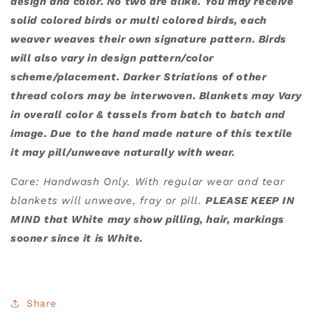
design and color. No two are alike. You may receive
solid colored birds or multi colored birds, each
weaver weaves their own signature pattern. Birds
will also vary in design pattern/color
scheme/placement. Darker Striations of other
thread colors may be interwoven. Blankets may Vary
in overall color & tassels from batch to batch and
image. Due to the hand made nature of this textile
it may pill/unweave naturally with wear.
Care: Handwash Only. With regular wear and tear
blankets will unweave, fray or pill.
PLEASE KEEP IN
MIND that White may show pilling, hair, markings
sooner since it is White.
Share