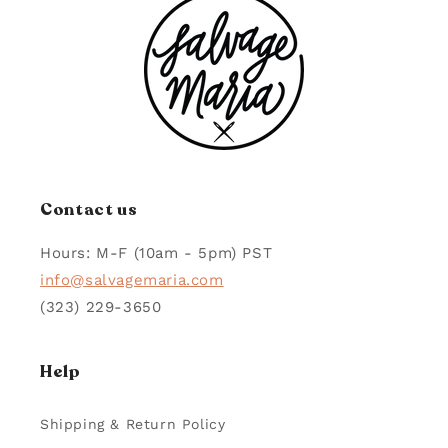
Contact us
Hours: M-F (10am - 5pm) PST
info@salvagemaria.com
(323) 229-3650
Help
Shipping & Return Policy