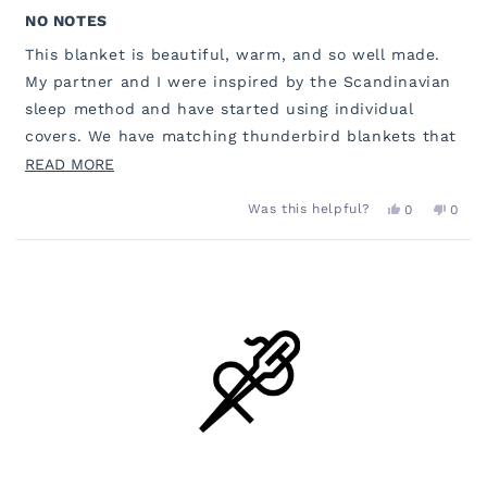
Rated
5
NO NOTES
out
of
This blanket is beautiful, warm, and so well made.
5
stars
My partner and I were inspired by the Scandinavian
sleep method and have started using individual
covers. We have matching thunderbird blankets that
go on top of our comforters - he runs hotter so he
READ
READ MORE
has this blanket. I am colder, so wanted use the
MORE
YES,
NO,
Was this helpful?
0
0
sherpa lined version of this same color pattern. Our
ABOUT
THIS
PEOPLE
THIS
PEOP
REVIEW
VOTED
REVI
VOT
bed looks cohesive and uniform, despite the
THIS
FROM
YES
FROM
NO
Loading...
MEGAN
MEG
different styles of blankets! Love the options, quality
REVIEW
M.
M.
and colors. 10/10!!
WAS
WAS
HELPFUL.
NOT
HELP