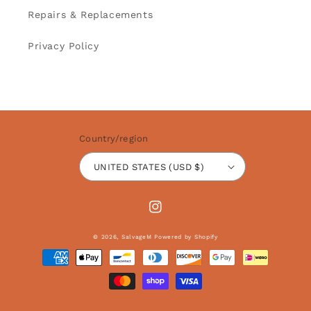
Repairs & Replacements
Privacy Policy
Country/region
UNITED STATES (USD $)
Instagram
© 2026,
SalvageM
Powered by Shopify
Payment
methods