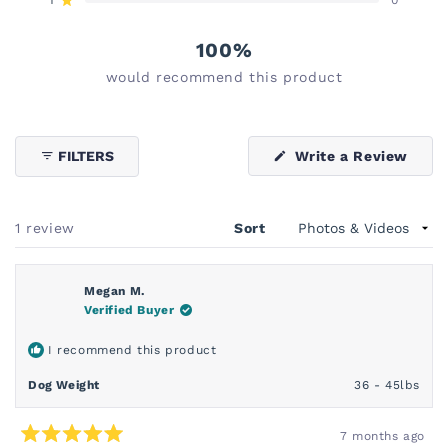
reviews:
reviews:
reviews:
reviews:
reviews:
Rated out of 5 stars
1
0
0
0
0
100%
would recommend this product
(Ope
FILTERS
Write a Review
in
a
new
wind
Loading...
1 review
Sort
Megan M.
Verified Buyer
I recommend this product
Dog Weight
36 - 45lbs
7 months ago