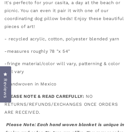
It's perfecto for your casita, a day at the beach or
picnic. You can even it pair it with one of our
coordinating dog pillow beds! Enjoy these beautiful
pieces of art!
- recycled acrylic, cotton, polyester blended yarn
-measures roughly 78 "x 54"
-fringe material/color will vary, patterning & color
will vary
Click to open the reviews dialog
Reviews
-handwoven in Mexico
PLEASE NOTE & READ CAREFULLY:
NO
RETURNS/REFUNDS/EXCHANGES ONCE ORDERS
ARE RECEIVED.
Please Note: Each hand woven blanket is unique in