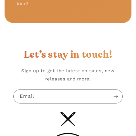
kind!
Let’s stay in touch!
Sign up to get the latest on sales, new
releases and more.
Email