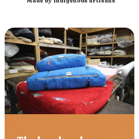
Made by indigenous artisans