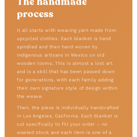
The handmade
process
It all starts with weaving yarn made from
upcycled clothes. Each blanket is hand
spindled and then hand woven by
indigenous artisans in Mexico on old
wooden looms. This is almost a lost art
and is a skill that has been passed down
for generations, with each family adding
their own signature style of design within
the weave.
Then, the piece is individually handcrafted
in Los Angeles, California. Each blanket is
cut specifically to fill your order – no
wasted stock and each item is one of a