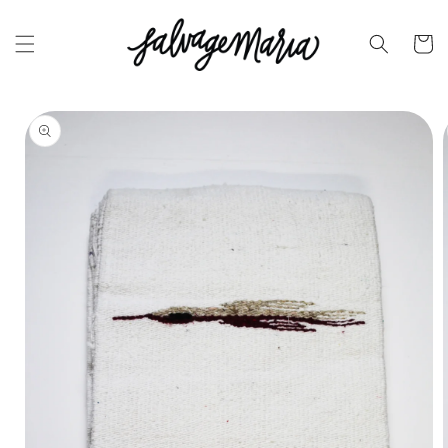
SKIP TO
CONTENT
Cart
SKIP TO
PRODUCT
INFORMATION