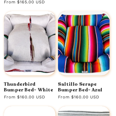
Regular
From $165.00 USD
price
Thunderbird
Saltillo Serape
Bumper Bed- White
Bumper Bed- Azul
Regular
From $160.00 USD
Regular
From $160.00 USD
price
price