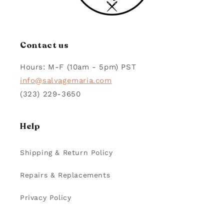
Contact us
Hours: M-F (10am - 5pm) PST
info@salvagemaria.com
(323) 229-3650
Help
Shipping & Return Policy
Repairs & Replacements
Privacy Policy