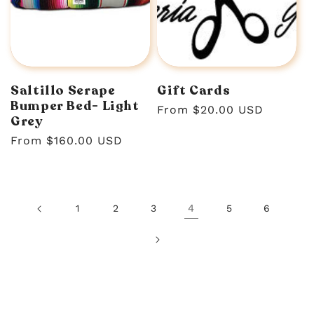
Saltillo Serape
Gift Cards
Bumper Bed- Light
Regular
From $20.00 USD
Grey
price
Regular
From $160.00 USD
price
4
1
2
3
5
6