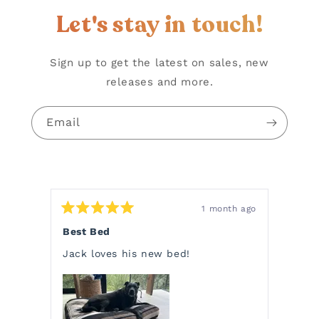
Let's stay in touch!
Sign up to get the latest on sales, new
releases and more.
Email
1 month ago
Rated
Rate
5
5
Best Bed
Char
out
out
of
of
Jack loves his new bed!
Charl
5
5
stars
stars
choos
a bla
Pendl