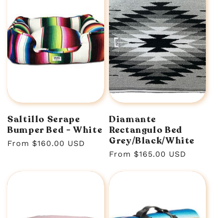
Saltillo Serape
Diamante
Bumper Bed - White
Rectangulo Bed
Grey/Black/White
Regular
From $160.00 USD
Regular
From $165.00 USD
price
price