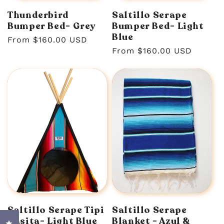
Thunderbird
Saltillo Serape
Bumper Bed- Grey
Bumper Bed- Light
Blue
Regular
From $160.00 USD
Regular
From $160.00 USD
price
price
Saltillo Serape Tipi
Saltillo Serape
Casita- Light Blue
Blanket - Azul &
Click to open the reviews dialog