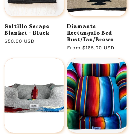
n
:
Saltillo Serape
Diamante
Blanket - Black
Rectangulo Bed
Rust/Tan/Brown
Regular
$50.00 USD
Regular
From $165.00 USD
price
price