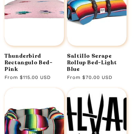
Thunderbird
Saltillo Serape
Rectangulo Bed-
Rollup Bed-Light
Pink
Blue
Regular
From $115.00 USD
Regular
From $70.00 USD
price
price