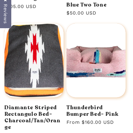
Blue Two Tone
Regular
$105.00 USD
Reviews
Regular
$50.00 USD
price
price
Diamante Striped
Thunderbird
Rectangulo Bed-
Bumper Bed- Pink
Charcoal/Tan/Oran
Regular
From $160.00 USD
ge
price