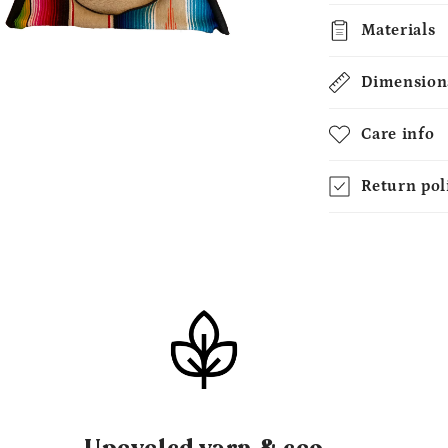
Materials
N
A
Dimension
AL
Care info
Return pol
Upcycled yarn & eco