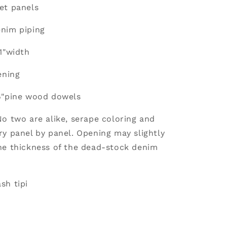
et panels
nim piping
1"width
ening
6"pine wood dowels
No two are alike, serape coloring and
ry panel by panel. Opening may slightly
he thickness of the dead-stock denim
sh tipi