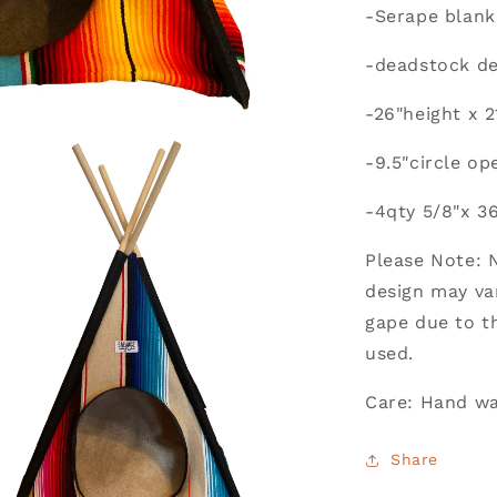
-Serape blank
-deadstock de
-26"height x 2
-9.5"circle op
-4qty 5/8"x 3
Please Note: 
design may va
gape due to t
used.
Care: Hand wa
Share