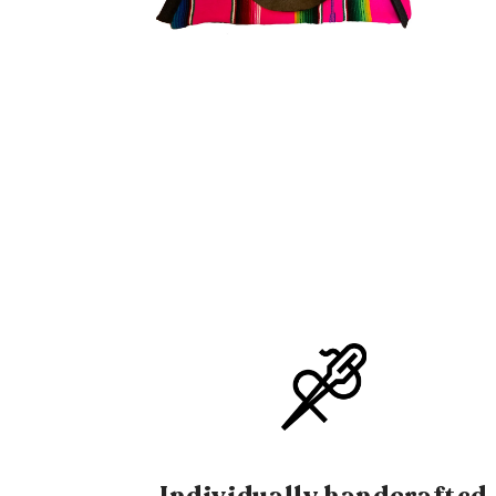
OPEN
OPE
MEDIA
MEDI
2
3
IN
IN
MODAL
MOD
Individually handcrafted