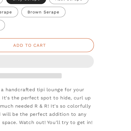
Serape
Brown Serape
ADD TO CART
a handcrafted tipi lounge for your
 It's the perfect spot to hide, curl up
much needed R & R! It's so colorfully
will be the perfect addition to any
 space. Watch out! You'll try to get in!