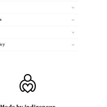
s
icy
Made by indigenous