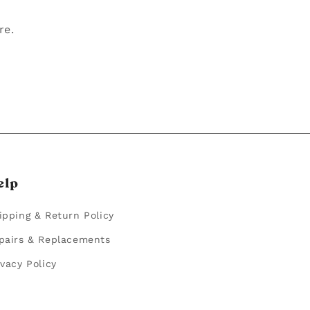
re.
elp
ipping & Return Policy
pairs & Replacements
ivacy Policy