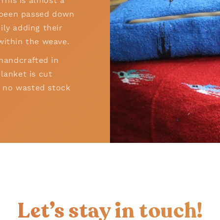
his is almost a
as been passed down
ily adding their
within the weave.
 handcrafted in
lanket is cut
 – no wasted stock
!
Let’s stay in touch!