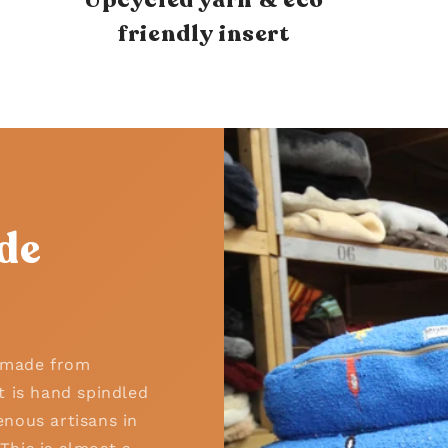
friendly insert
de
n made from
t is hand spindled
nous artisans in