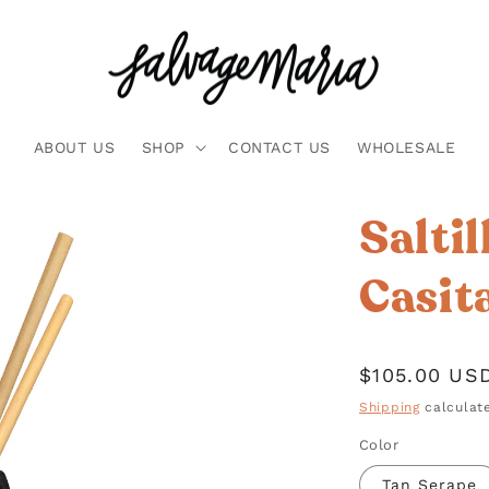
ABOUT US
SHOP
CONTACT US
WHOLESALE
Saltil
Casit
Regular
$105.00 US
price
Shipping
calculate
Color
Tan Serape