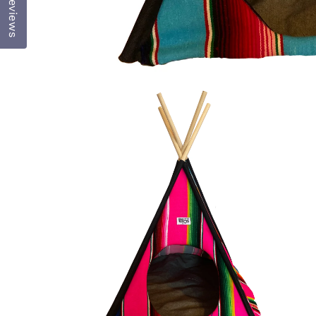
Reviews
OPEN
MEDIA
1
IN
MODAL