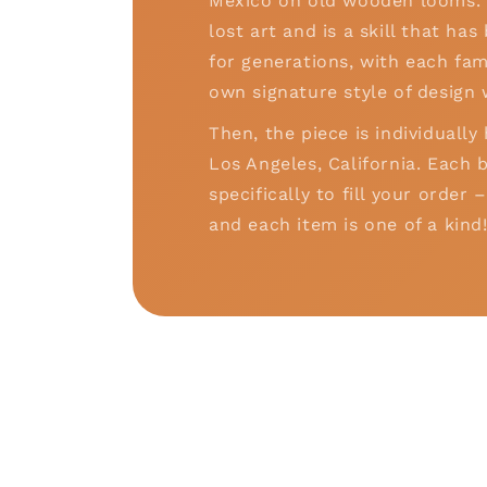
Mexico on old wooden looms. T
lost art and is a skill that h
for generations, with each fam
own signature style of design 
Then, the piece is individually
Los Angeles, California. Each b
specifically to fill your order
and each item is one of a kind