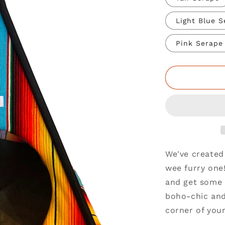
Light Blue 
Pink Serape
We've created 
wee furry one!
and get some 
boho-chic and 
corner of your