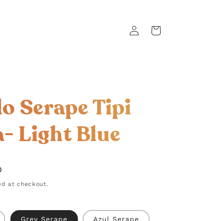
Log
Cart
in
lo Serape Tipi
a- Light Blue
D
d at checkout.
Grey Serape
Azul Serape