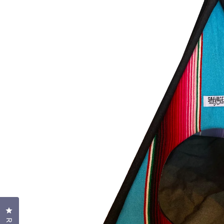
Click to open the reviews dialog