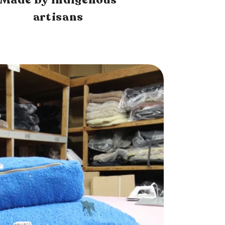
artisans