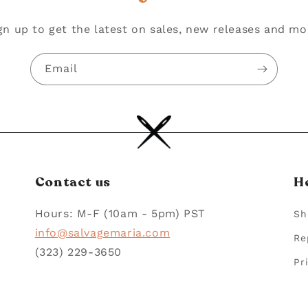
gn up to get the latest on sales, new releases and mo
Email
Contact us
H
Hours: M-F (10am - 5pm) PST
Sh
info@salvagemaria.com
Re
(323) 229-3650
Pr