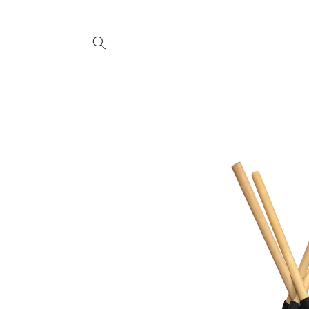
SKIP TO
CONTENT
SKIP TO
PRODUCT
INFORMATION