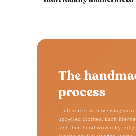
The handma
process
It all starts with weaving yar
upcycled clothes. Each blanke
and then hand woven by indige