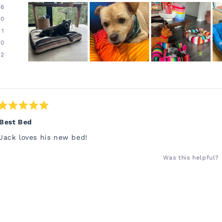
96
0
1
0
2
Slide
1
Loading...
selected
Rated
5
Best Bed
out
of
Jack loves his new bed!
5
stars
Was this helpful?