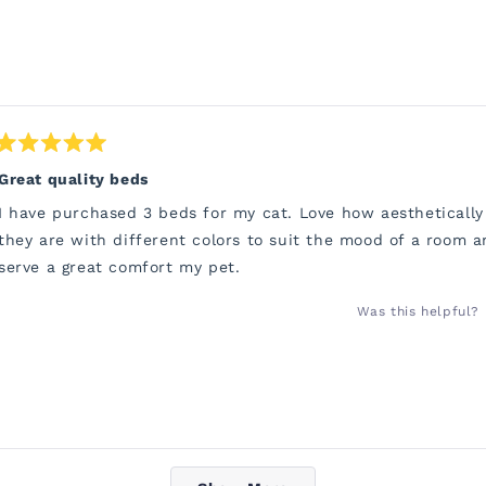
Rated
5
Great quality beds
out
of
I have purchased 3 beds for my cat. Love how aesthetically
5
stars
they are with different colors to suit the mood of a room a
serve a great comfort my pet.
Was this helpful?
Loading...