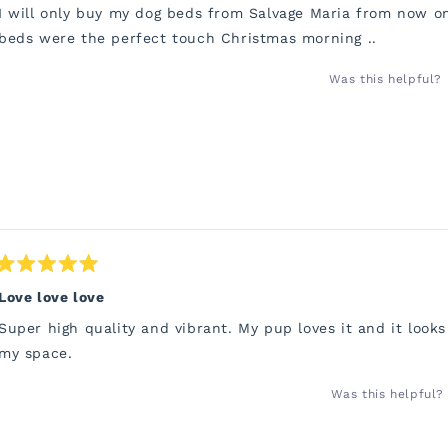
of
I will only buy my dog beds from Salvage Maria from now o
5
stars
beds were the perfect touch Christmas morning ..
Was this helpful?
Rated
5
Love love love
out
of
Super high quality and vibrant. My pup loves it and it looks
5
stars
my space.
Was this helpful?