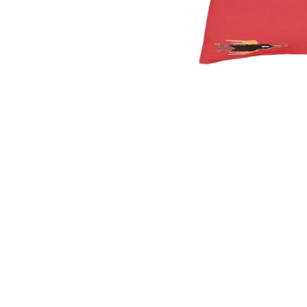
OPEN
MEDIA
1
IN
MODAL