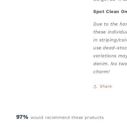
Spot Clean On
Due to the ha
these individu
in striping/co
use dead-stoc
variations ma
denim. No two 
charm!
Share
97%
would recommend these products