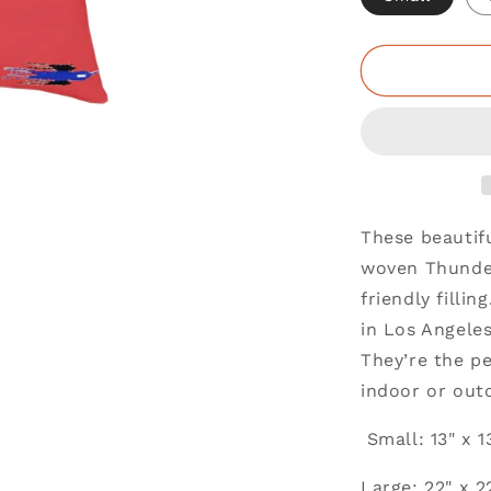
These beautif
woven Thunder
friendly filli
in Los Angele
They’re the pe
indoor or out
Small: 13" x 1
Large: 22" x 2