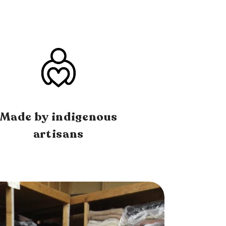
Made by indigenous
artisans