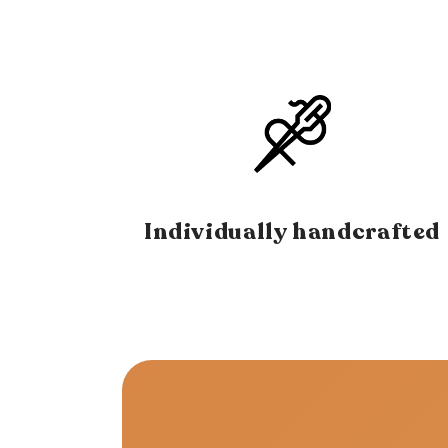
Individually handcrafted