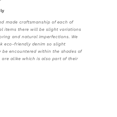
ly
nd made craftsmanship of each of
al items there will be slight variations
loring and natural imperfections. We
k eco-friendly denim so slight
y be encountered within the shades of
are alike which is also part of their