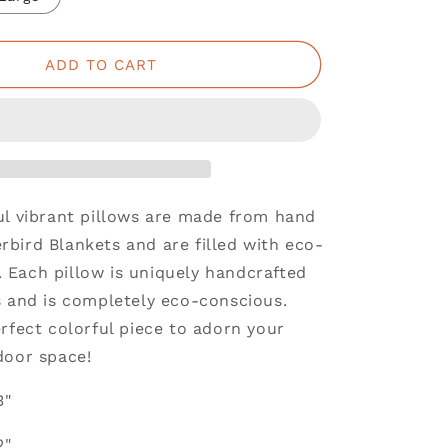
ADD TO CART
ul vibrant pillows are made from hand
bird Blankets and are filled with eco-
ng. Each pillow is uniquely handcrafted
s and is completely eco-conscious.
rfect colorful piece to adorn your
door space!
3"
2"