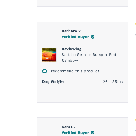
Barbara V.
Verified Buyer
Reviewing
Saltillo Serape Bumper Bed -
Rainbow
I recommend this product
Dog Weight
26 - 35lbs
Sam R.
Verified Buyer