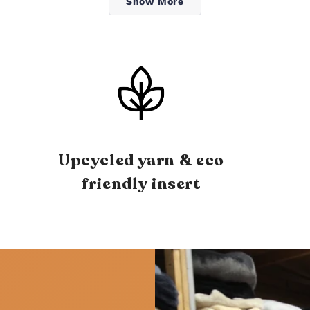
Show More
Upcycled yarn & eco
friendly insert