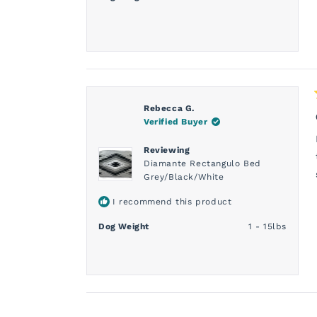
Rebecca G.
Verified Buyer
Reviewing
Diamante Rectangulo Bed
Grey/Black/White
I recommend this product
Dog Weight
1 - 15lbs