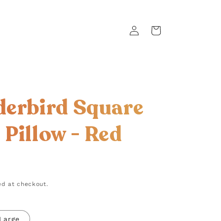
Log
Cart
in
erbird Square
Pillow - Red
d at checkout.
Large