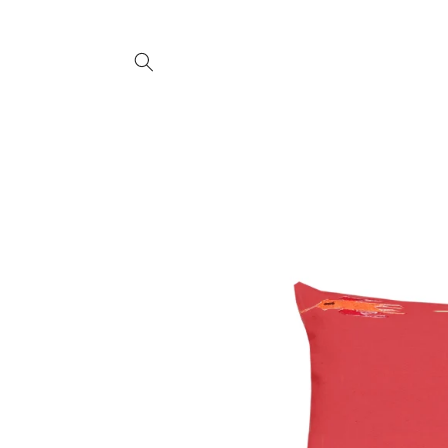
SKIP TO
CONTENT
SKIP TO
PRODUCT
INFORMATION