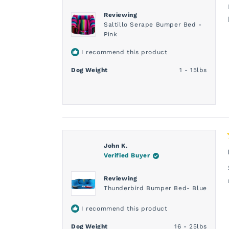
Reviewing
Saltillo Serape Bumper Bed -
Pink
I recommend this product
Dog Weight
1 - 15lbs
John K.
Verified Buyer
Reviewing
Thunderbird Bumper Bed- Blue
I recommend this product
Dog Weight
16 - 25lbs