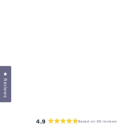
Click to open the reviews dialog
Reviews
4.9
Based on 99 reviews
Rated