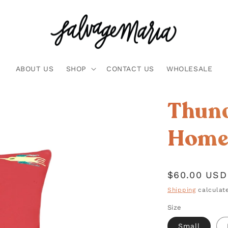
ABOUT US
SHOP
CONTACT US
WHOLESALE
Thund
Home 
Regular
$60.00 USD
price
Shipping
calculate
Size
Small