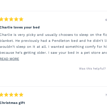
6
Rated
5
Charlie loves your bed
out
of
Charlie is very picky and usually chooses to sleep on the fl
5
stars
blanket. He previously had a Pendleton bed and he didn’t li
wouldn’t sleep on it at all. I wanted something comfy for h
because he’s getting older. I saw your bed in a pet store a
to order one.
READ
READ MORE
MORE
He has been snuggling into his bed all night. I’m sure his jo
Was this helpful?
ABOUT
so much better. Thank you so much. I’m so grateful.
THIS
REVIEW
7
Rated
5
Christmas gift
out