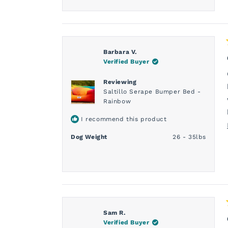
Barbara V.
Verified Buyer
Reviewing
Saltillo Serape Bumper Bed -
Rainbow
I recommend this product
Dog Weight
26 - 35lbs
Sam R.
Verified Buyer