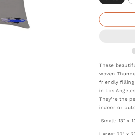
These beautif
woven Thunder
friendly filli
in Los Angele
They’re the pe
indoor or out
Small: 13" x 1
Large: 22" x 2