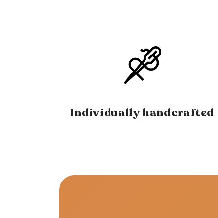
Individually handcrafted