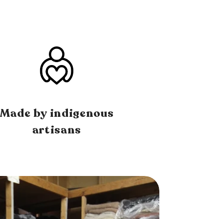
Made by indigenous
artisans