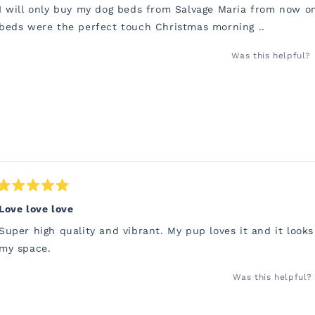
of
I will only buy my dog beds from Salvage Maria from now o
5
stars
beds were the perfect touch Christmas morning ..
Was this helpful?
Rated
5
Love love love
out
of
Super high quality and vibrant. My pup loves it and it looks
5
stars
my space.
Was this helpful?