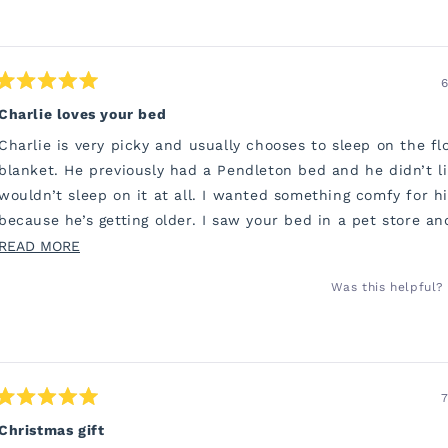
6
Rated
5
Charlie loves your bed
out
of
Charlie is very picky and usually chooses to sleep on the fl
5
stars
blanket. He previously had a Pendleton bed and he didn’t li
wouldn’t sleep on it at all. I wanted something comfy for h
because he’s getting older. I saw your bed in a pet store a
to order one.
READ
READ MORE
MORE
He has been snuggling into his bed all night. I’m sure his jo
Was this helpful?
ABOUT
so much better. Thank you so much. I’m so grateful.
THIS
REVIEW
7
Rated
5
Christmas gift
out