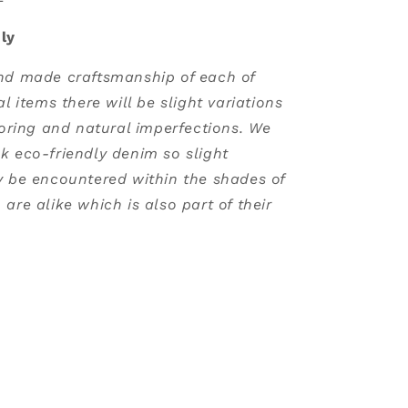
ly
nd made craftsmanship of each of
al items there will be slight variations
loring and natural imperfections. We
k eco-friendly denim so slight
y be encountered within the shades of
are alike which is also part of their