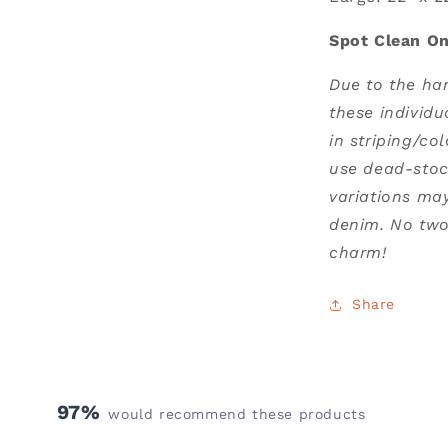
Spot Clean On
Due to the ha
these individu
in striping/co
use dead-stoc
variations ma
denim. No two 
charm!
Share
97%
would recommend these products