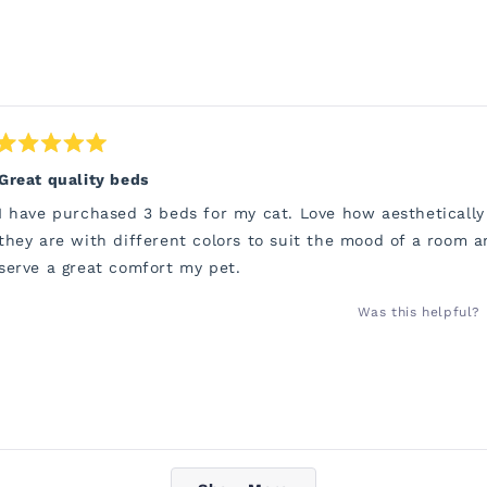
Rated
5
Great quality beds
out
of
I have purchased 3 beds for my cat. Love how aesthetically
5
stars
they are with different colors to suit the mood of a room a
serve a great comfort my pet.
Was this helpful?
Loading...