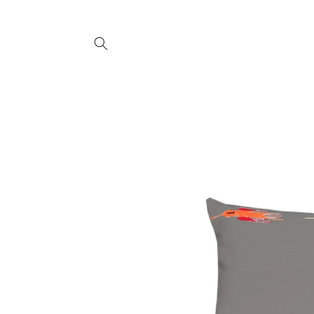
SKIP TO
CONTENT
SKIP TO
PRODUCT
INFORMATION