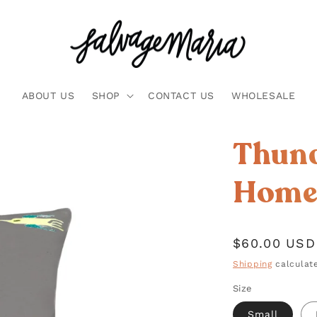
ABOUT US
SHOP
CONTACT US
WHOLESALE
Thund
Home 
Regular
$60.00 USD
price
Shipping
calculate
Size
Small