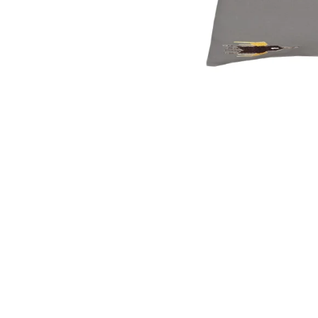
OPEN
MEDIA
1
IN
MODAL