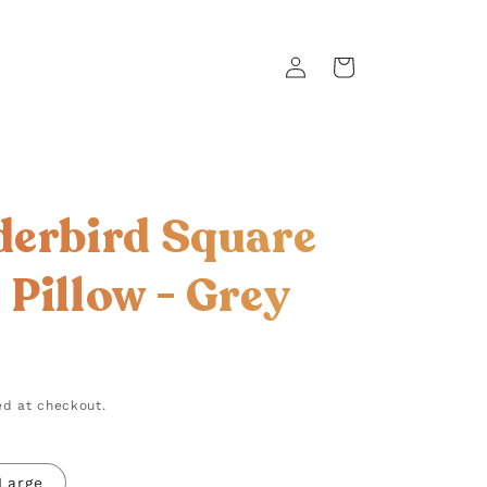
Log
Cart
in
erbird Square
Pillow - Grey
d at checkout.
Large