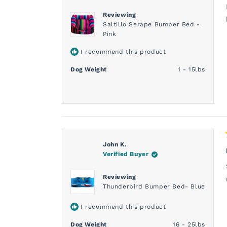
Reviewing
Saltillo Serape Bumper Bed -
Pink
I recommend this product
Dog Weight
1 - 15lbs
John K.
Verified Buyer
Reviewing
Thunderbird Bumper Bed- Blue
I recommend this product
Dog Weight
16 - 25lbs