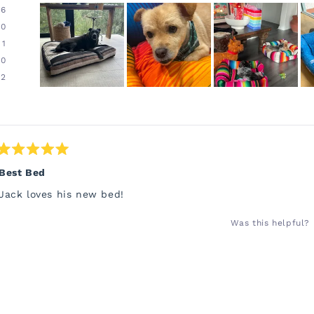
96
0
1
0
2
Slide
1
Loading...
selected
Rated
5
Best Bed
out
of
Jack loves his new bed!
5
stars
Was this helpful?