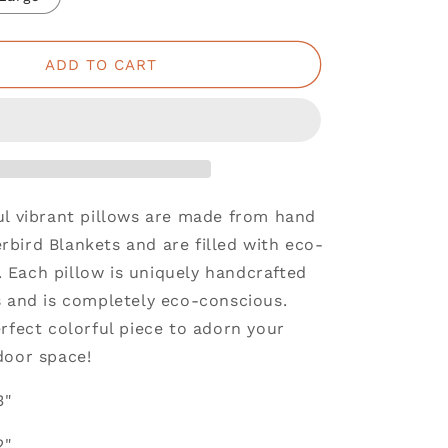
ADD TO CART
ul vibrant pillows are made from hand
bird Blankets and are filled with eco-
ng. Each pillow is uniquely handcrafted
s and is completely eco-conscious.
rfect colorful piece to adorn your
door space!
3"
2"