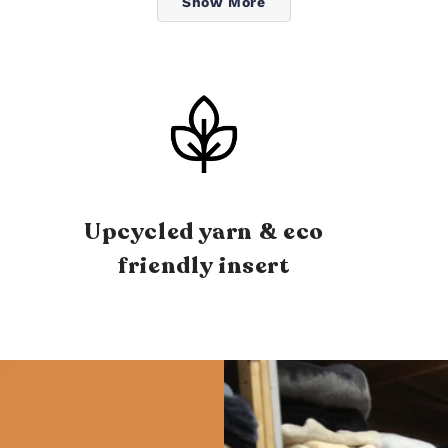
Show More
Upcycled yarn & eco
friendly insert