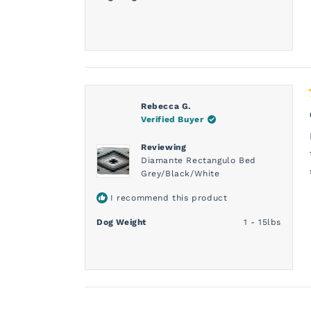
Rebecca G.
Verified Buyer
Reviewing
Diamante Rectangulo Bed
Grey/Black/White
I recommend this product
Dog Weight
1 - 15lbs