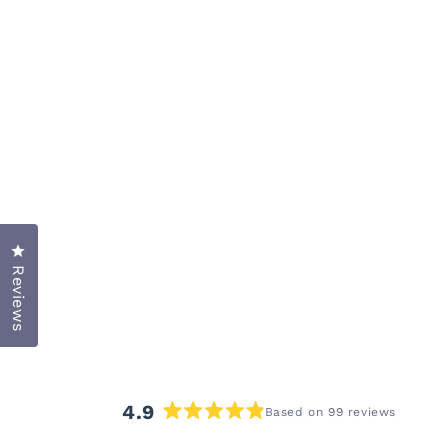
Click to open the reviews dialog
Reviews
4.9
Based on 99 reviews
Rated