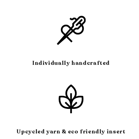
Individually handcrafted
Upcycled yarn & eco friendly insert