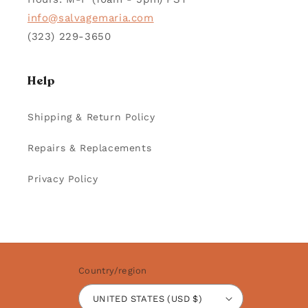
info@salvagemaria.com
(323) 229-3650
Help
Shipping & Return Policy
Repairs & Replacements
Privacy Policy
Country/region
UNITED STATES (USD $)