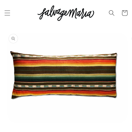
SKIP TO
CONTENT
Cart
SKIP TO
PRODUCT
INFORMATION
OPEN
MEDIA