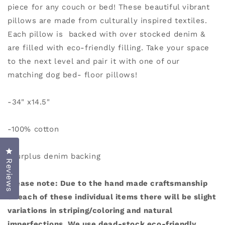
piece for any couch or bed!
These beautiful vibrant
pillows are made from culturally inspired textiles.
Each pillow is backed with over stocked denim &
are filled with eco-friendly filling. Take your space
to the next level and pair it with one of our
matching dog bed- floor pillows!
-34" x14.5"
-100% cotton
Click to open the reviews dialog
-surplus denim backing
Reviews
Please note: Due to the hand made craftsmanship
of each of these individual items there will be slight
variations in striping/coloring and natural
imperfections. We use dead-stock eco-friendly