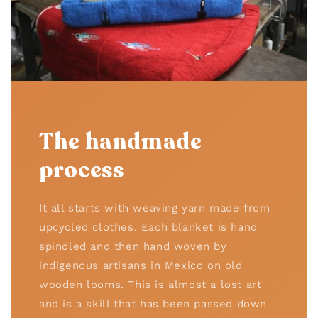
The handmade
process
It all starts with weaving yarn made from
upcycled clothes. Each blanket is hand
spindled and then hand woven by
indigenous artisans in Mexico on old
wooden looms. This is almost a lost art
and is a skill that has been passed down