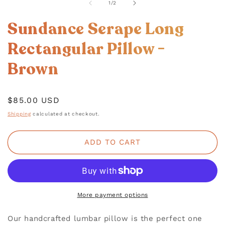
1
of
1
/
2
IN
MODAL
Sundance Serape Long
Rectangular Pillow -
Brown
Regular
$85.00 USD
price
Shipping
calculated at checkout.
ADD TO CART
More payment options
Our handcrafted lumbar pillow is the perfect one