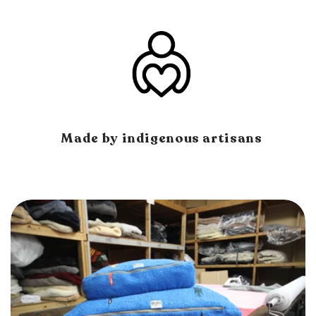
Made by indigenous artisans