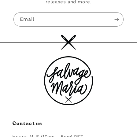
releases and more.
Email
Contact us
Hours: M-F (10am - 5pm) PST