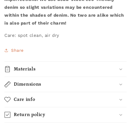
denim so slight variations may be encountered
within the shades of denim. No two are alike which
is also part of their charm!
Care: spot clean, air dry
Share
Materials
Dimensions
Care info
Return policy