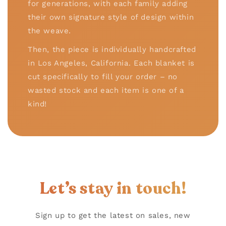
for generations, with each family adding
their own signature style of design within
the weave.
Then, the piece is individually handcrafted
in Los Angeles, California. Each blanket is
cut specifically to fill your order – no
wasted stock and each item is one of a
kind!
Let’s stay in touch!
Sign up to get the latest on sales, new