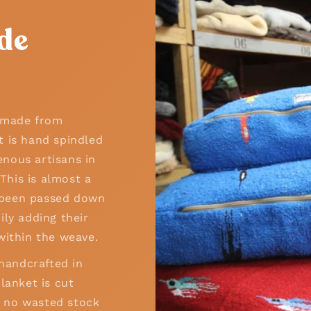
de
n made from
t is hand spindled
nous artisans in
his is almost a
as been passed down
ily adding their
within the weave.
 handcrafted in
lanket is cut
 – no wasted stock