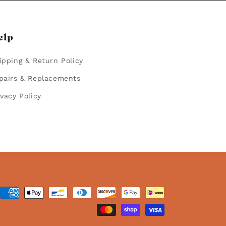
elp
ipping & Return Policy
pairs & Replacements
ivacy Policy
ent
hods