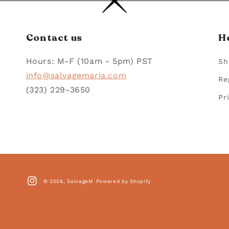
Contact us
H
Hours: M-F (10am - 5pm) PST
Sh
info@salvagemaria.com
Re
(323) 229-3650
Pr
© 2026,
SalvageM
Powered by Shopify
Instagram
Paym
met