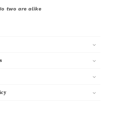
No two are alike
s
icy