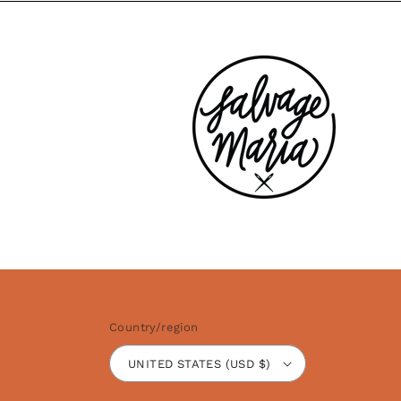
Country/region
UNITED STATES (USD $)