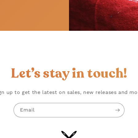
!
Let’s stay in touch!
gn up to get the latest on sales, new releases and mo
Email