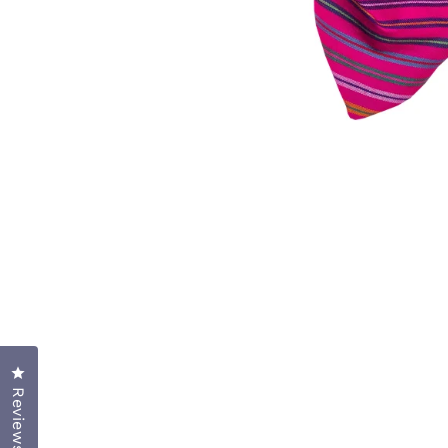
OPEN
MEDIA
1
IN
MODAL
Click to open the reviews dialog
Reviews