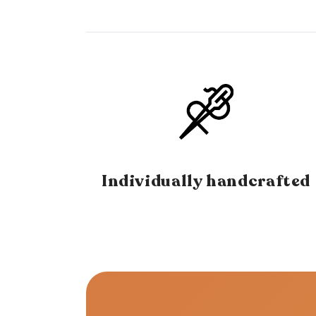
Individually handcrafted