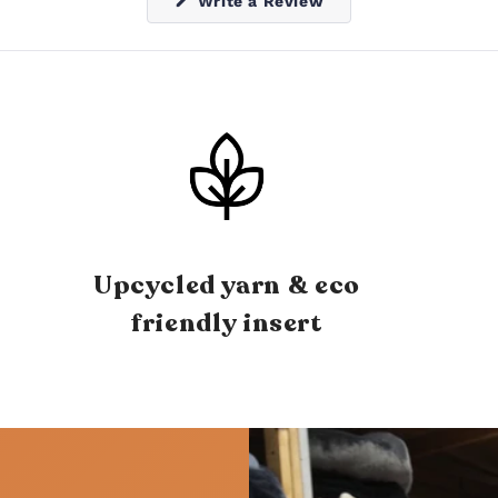
(Opens
Write a Review
in
a
new
window)
Upcycled yarn & eco
friendly insert