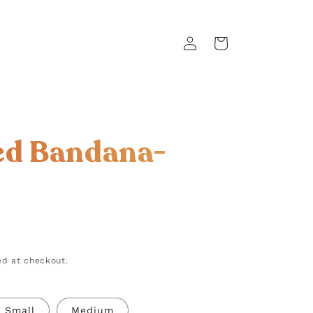
Log
Cart
in
ed Bandana-
d at checkout.
Small
Medium