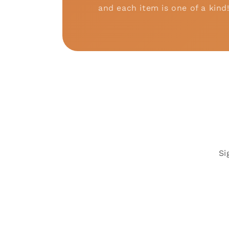
and each item is one of a kind
Si