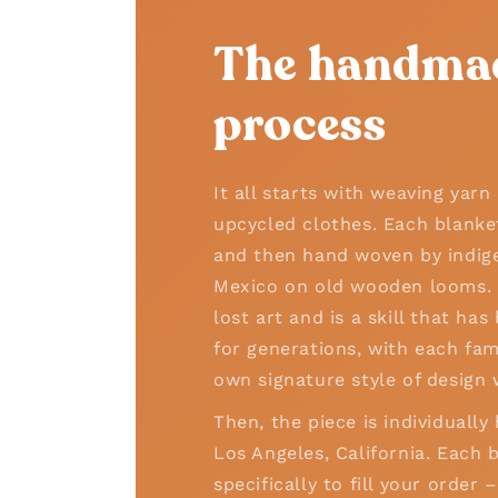
The handma
process
It all starts with weaving yar
upcycled clothes. Each blanke
and then hand woven by indige
Mexico on old wooden looms. T
lost art and is a skill that h
for generations, with each fam
own signature style of design 
Then, the piece is individually
Los Angeles, California. Each b
specifically to fill your order