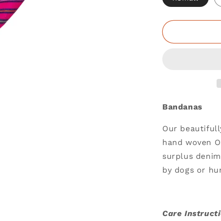
Bandanas
Our beautiful
hand woven Oa
surplus denim
by dogs or hu
Care Instruct