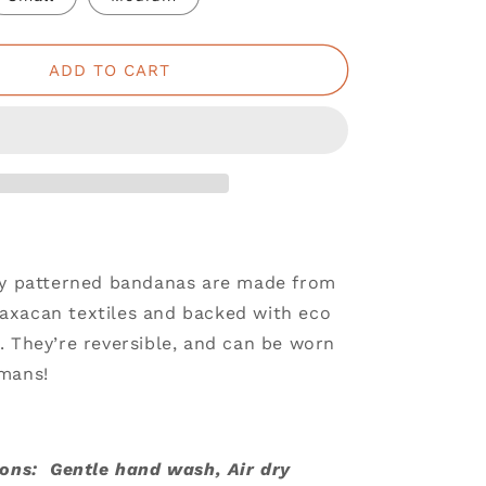
ADD TO CART
ly patterned bandanas are made from
xacan textiles and backed with eco
. They’re reversible, and can be worn
mans!
ions: Gentle hand wash, Air dry