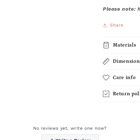
Please note: 
Share
Materials
Dimension
Care info
Return pol
No reviews yet, write one now?