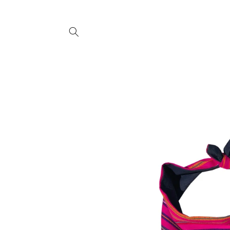
SKIP TO
CONTENT
SKIP TO
PRODUCT
INFORMATION