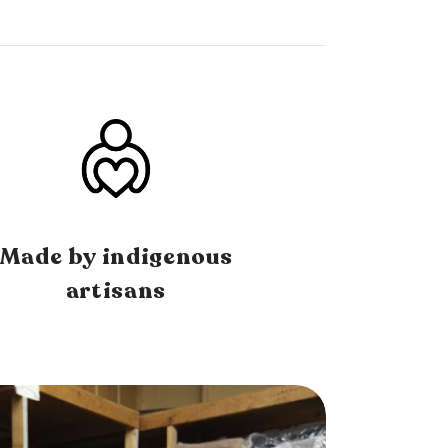
Made by indigenous
artisans