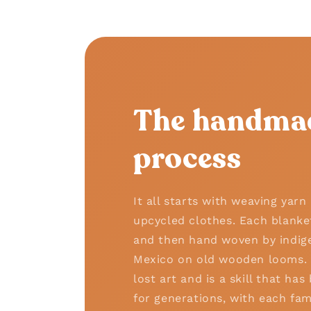
The handma
process
It all starts with weaving yar
upcycled clothes. Each blanke
and then hand woven by indige
Mexico on old wooden looms. T
lost art and is a skill that h
for generations, with each fam