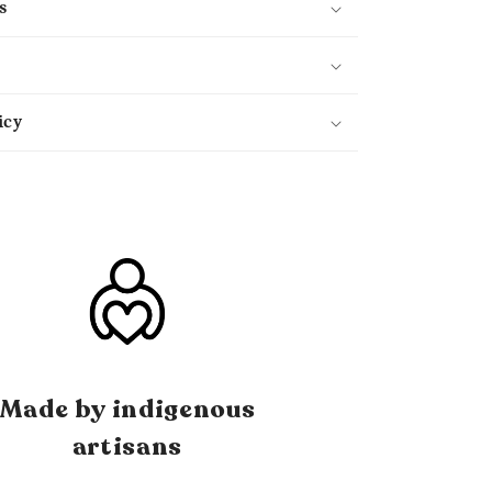
s
icy
Made by indigenous
artisans