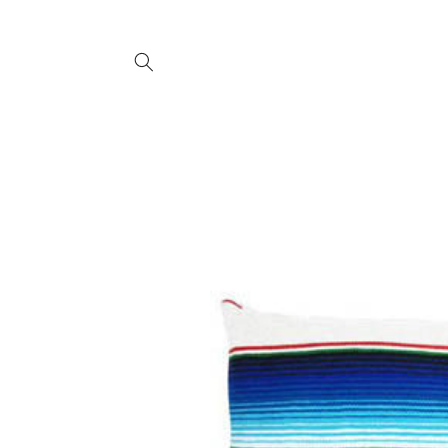
SKIP TO
CONTENT
SKIP TO
PRODUCT
INFORMATION