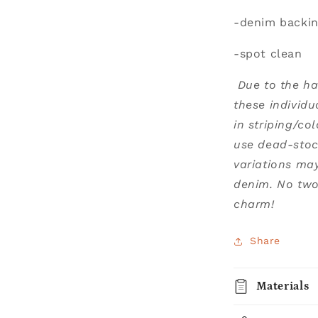
-denim backi
-spot clean
Due to the h
these individu
in striping/co
use dead-stoc
variations ma
denim. No two 
charm!
Share
Materials