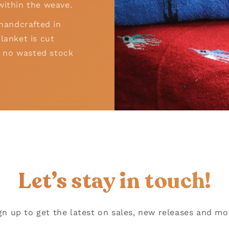
within the weave.
 handcrafted in
lanket is cut
 – no wasted stock
!
Let’s stay in touch!
gn up to get the latest on sales, new releases and mo