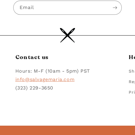
Email
Contact us
H
Hours: M-F (10am - 5pm) PST
Sh
info@salvagemaria.com
Re
(323) 229-3650
Pr