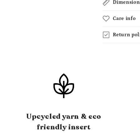
Dimension
Care info
Return pol
Upcycled yarn & eco
friendly insert