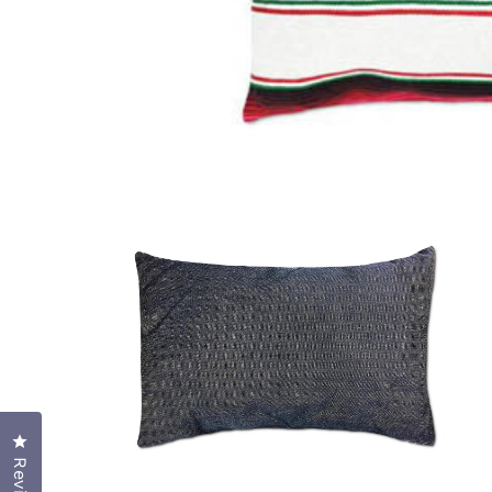
OPEN
MEDIA
1
IN
MODAL
Click to open the reviews dialog
OPEN
MEDIA