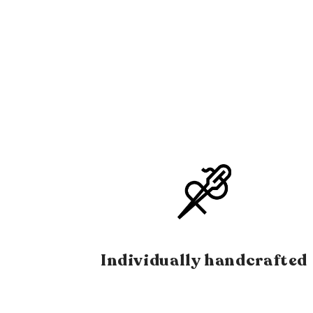
Individually handcrafted