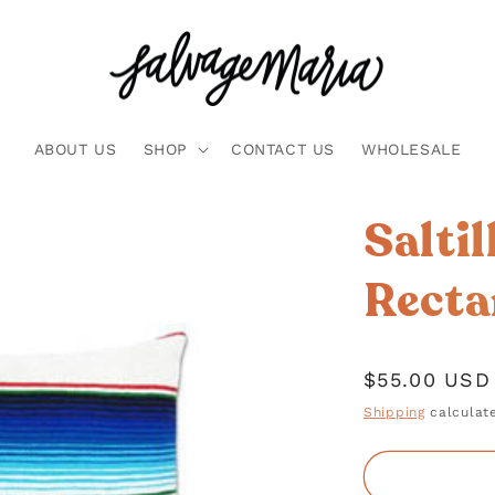
ABOUT US
SHOP
CONTACT US
WHOLESALE
Salti
Recta
Regular
$55.00 USD
price
Shipping
calculate