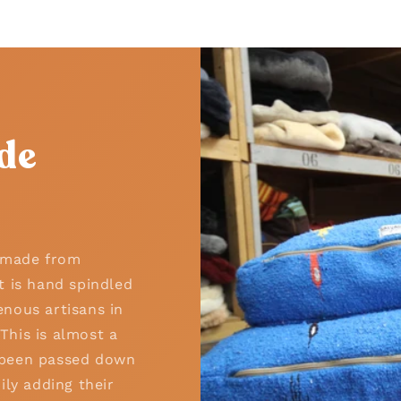
de
n made from
t is hand spindled
nous artisans in
his is almost a
as been passed down
ily adding their