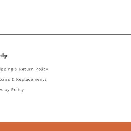
elp
ipping & Return Policy
pairs & Replacements
ivacy Policy