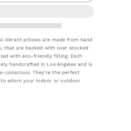
ul vibrant pillows are made from hand
, that are backed with over stocked
lled with eco-friendly filling. Each
uely handcrafted in Los Angeles and is
o-conscious. They’re the perfect
e to adorn your indoor or outdoor