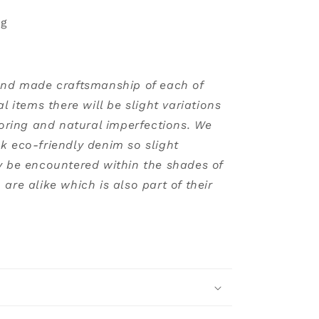
ng
and made craftsmanship of each of
al items there will be slight variations
loring and natural imperfections. We
k eco-friendly denim so slight
y be encountered within the shades of
are alike which is also part of their