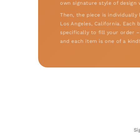
own signature style of design 
Then, the piece is individually
Los Angeles, California. Each b
specifically to fill your order
and each item is one of a kind
Si