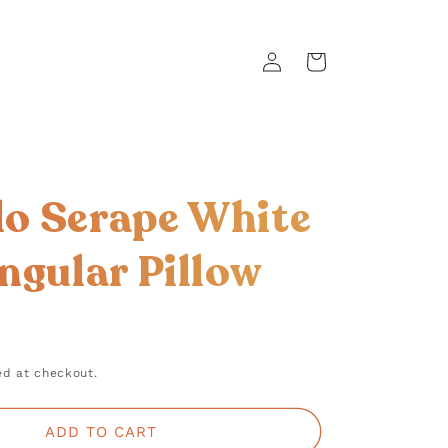
Log
Cart
in
llo Serape White
ngular Pillow
d at checkout.
ADD TO CART