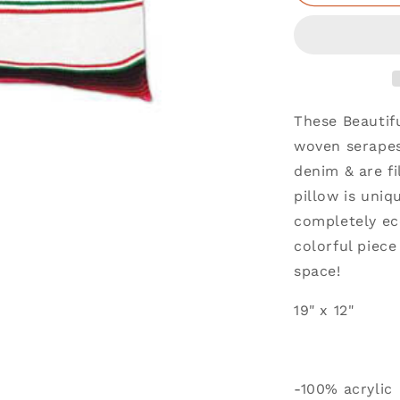
These Beautif
woven serapes
denim & are fi
pillow is uniq
completely ec
colorful piec
space!
19" x 12"
-100% acrylic