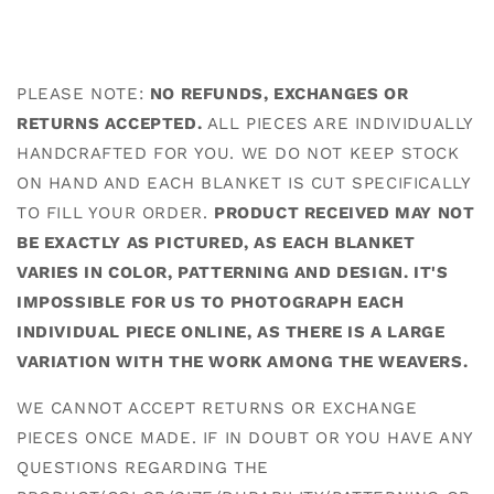
PLEASE NOTE:
NO REFUNDS, EXCHANGES OR
RETURNS ACCEPTED.
ALL PIECES ARE INDIVIDUALLY
HANDCRAFTED FOR YOU. WE DO NOT KEEP STOCK
ON HAND AND EACH BLANKET IS CUT SPECIFICALLY
TO FILL YOUR ORDER.
PRODUCT RECEIVED MAY NOT
BE EXACTLY AS PICTURED, AS EACH BLANKET
VARIES IN COLOR, PATTERNING AND DESIGN. IT'S
IMPOSSIBLE FOR US TO PHOTOGRAPH EACH
INDIVIDUAL PIECE ONLINE, AS THERE IS A LARGE
VARIATION WITH THE WORK AMONG THE WEAVERS.
WE CANNOT ACCEPT RETURNS OR EXCHANGE
PIECES ONCE MADE. IF IN DOUBT OR YOU HAVE ANY
QUESTIONS REGARDING THE