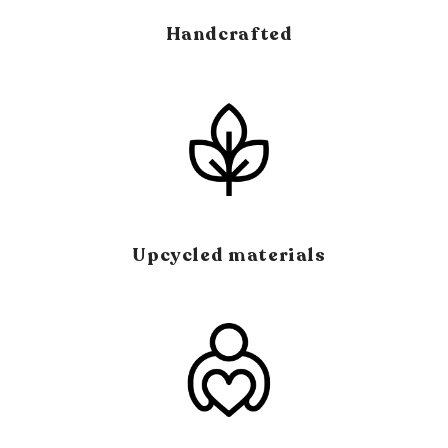
Handcrafted
Upcycled materials