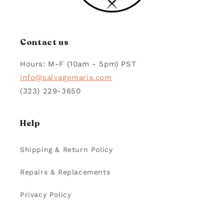
Contact us
Hours: M-F (10am - 5pm) PST
info@salvagemaria.com
(323) 229-3650
Help
Shipping & Return Policy
Repairs & Replacements
Privacy Policy