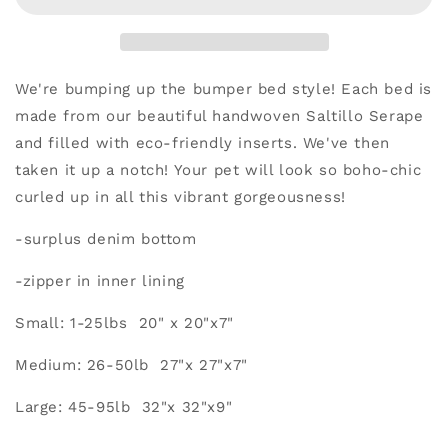
We're bumping up the bumper bed style! Each bed is
made from our beautiful handwoven Saltillo Serape
and filled with eco-friendly inserts. We've then
taken it up a notch!
Your pet will look so boho-chic
curled up in all this vibrant gorgeousness!
-surplus denim bottom
-zipper in inner lining
Small: 1-25lbs 20" x 20"x7"
Medium: 26-50lb 27"x 27"x7"
Large: 45-95lb 32"x 32"x9"