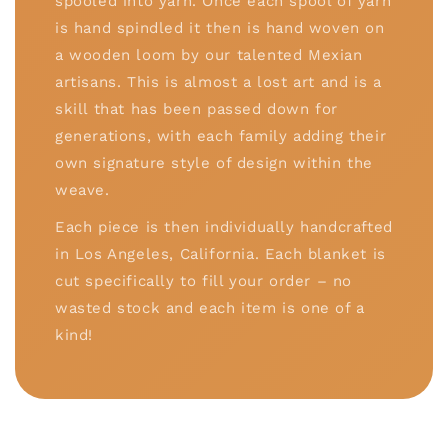
spooled into yarn. Once each spool of yarn
is hand spindled it then is hand woven on
a wooden loom by our talented Mexian
artisans. This is almost a lost art and is a
skill that has been passed down for
generations, with each family adding their
own signature style of design within the
weave.
Each piece is then individually handcrafted
in Los Angeles, California. Each blanket is
cut specifically to fill your order – no
wasted stock and each item is one of a
kind!