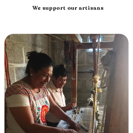
We support our artisans