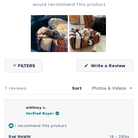
would recommend this product
Slide
1
(Ope
FILTERS
Write a Review
selected
in
a
new
wind
Loading...
7 reviews
Sort
whitney c.
Verified Buyer
I recommend this product
Dog Weight
16 - 25lbs