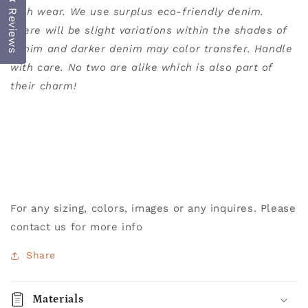
with wear.
We use surplus eco-friendly denim.
Reviews
There will be slight variations within the shades of
denim and darker denim may color transfer. Handle
with care. No two are alike which is also part of
their charm!
For any sizing, colors, images or any inquires. Please
contact us for more info
Share
Materials