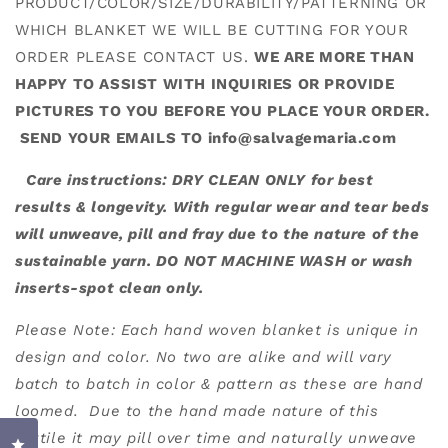
PRODUCT/COLOR/SIZE/DURABILITY/PATTERNING OR
WHICH BLANKET WE WILL BE CUTTING FOR YOUR
ORDER PLEASE CONTACT US.
WE ARE MORE THAN
HAPPY TO ASSIST WITH INQUIRIES OR PROVIDE
PICTURES TO YOU BEFORE YOU PLACE YOUR ORDER.
SEND YOUR EMAILS TO info@salvagemaria.com
Care instructions: DRY CLEAN ONLY
for best
results & longevity. With regular wear and tear beds
will unweave, pill and fray due to the nature of the
sustainable yarn. DO NOT MACHINE WASH or wash
inserts-spot clean only.
Please Note: Each hand woven blanket is unique in
design and color. No two are alike and will vary
batch to batch in color & pattern as these are hand
loomed.
Due to the hand made nature of this
textile it may pill over time and naturally unweave
Click to open the reviews dialog