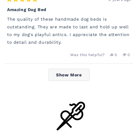
Rated
5
Amazing Dog Bed
out
of
The quality of these handmade dog beds is
5
stars
outstanding. They are made to last and hold up well
to my dog's playful antics. I appreciate the attention
to detail and durability.
YES,
NO,
Was this helpful?
0
0
THIS
PEOPLE
THIS
PEOP
REVIEW
VOTED
REVI
VOT
FROM
YES
FROM
NO
Loading...
EMILY
EMILY
Show More
WAS
WAS
HELPFUL.
NOT
HELP