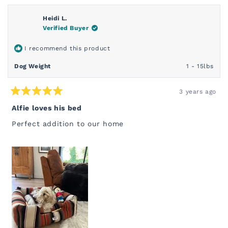
FROM
YES
FROM
NO
WHITNEY
WHIT
C.
C.
Heidi L.
WAS
WAS
Verified Buyer
HELPFUL.
NOT
HELP
I recommend this product
Dog Weight
1 - 15lbs
3 years ago
Rated
5
Alfie loves his bed
out
of
Perfect addition to our home
5
stars