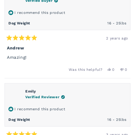
Verified Buyer
HELPFUL.
NOT
HELP
I recommend this product
Dog Weight
16 - 25lbs
2 years ago
Rated
5
Andrew
out
of
Amazing!
5
stars
YES,
NO,
Was this helpful?
0
0
THIS
PEOPLE
THIS
PEOP
REVIEW
VOTED
REVI
VOT
FROM
YES
FROM
NO
ANDREW
AND
S.
S.
Emily
WAS
WAS
Verified Reviewer
HELPFUL.
NOT
HELP
I recommend this product
Dog Weight
16 - 25lbs
3 years ago