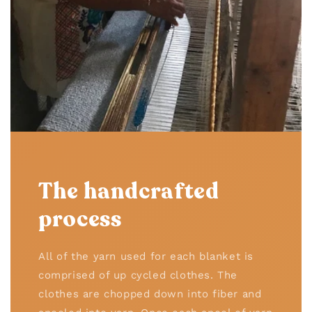
The handcrafted
process
All of the yarn used for each blanket is
comprised of up cycled clothes. The
clothes are chopped down into fiber and