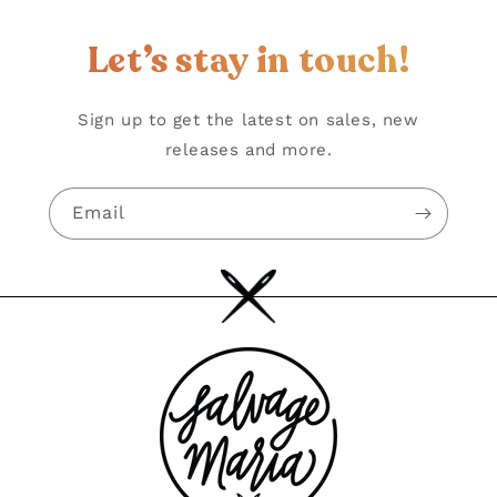
Let’s stay in touch!
Sign up to get the latest on sales, new
releases and more.
Email