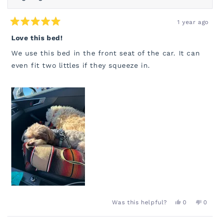
1 year ago
Rated
5
Love this bed!
out
of
We use this bed in the front seat of the car. It can
5
stars
even fit two littles if they squeeze in.
YES,
NO,
Was this helpful?
0
0
THIS
PEOPLE
THIS
PEOP
REVIEW
VOTED
REVI
VOT