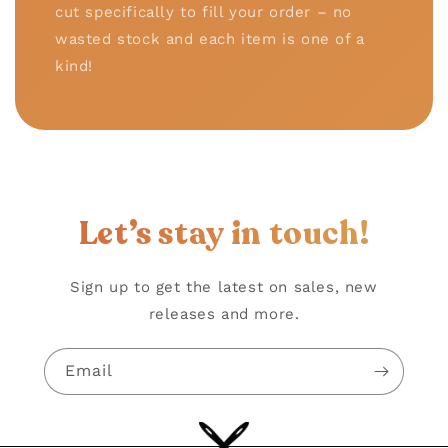
cut specifically to fill your order – no
wasted stock and each item is one of a
kind!
Let’s stay in touch!
Sign up to get the latest on sales, new
releases and more.
Email