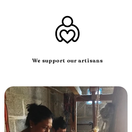
We support our artisans