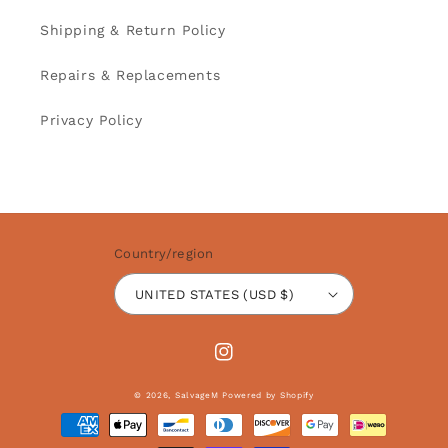
Shipping & Return Policy
Repairs & Replacements
Privacy Policy
Country/region
UNITED STATES (USD $)
Instagram
© 2026,
SalvageM
Powered by Shopify
Payment
methods