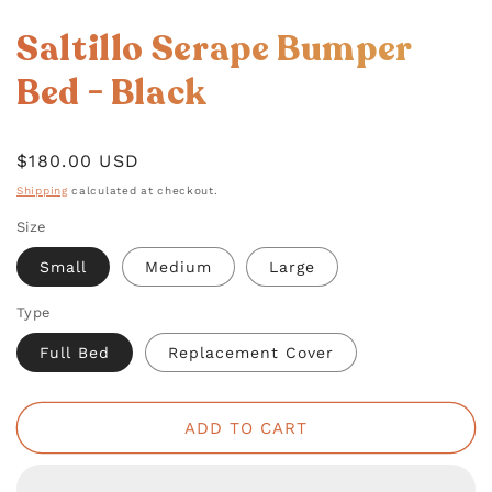
OPEN
MEDIA
Saltillo Serape Bumper
1
IN
MODAL
Bed - Black
Regular
$180.00 USD
price
Shipping
calculated at checkout.
Size
Small
Medium
Large
Type
Full Bed
Replacement Cover
ADD TO CART