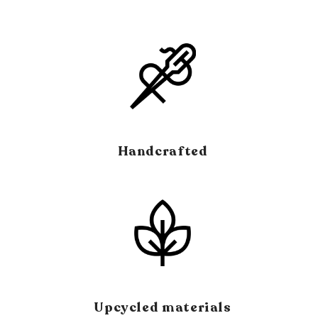
window)
Handcrafted
Upcycled materials