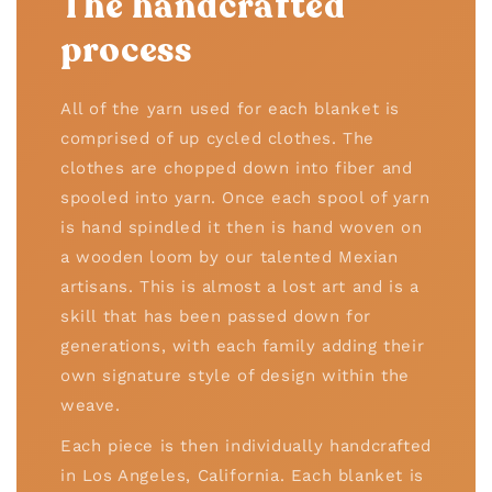
The handcrafted
process
All of the yarn used for each blanket is
comprised of up cycled clothes. The
clothes are chopped down into fiber and
spooled into yarn. Once each spool of yarn
is hand spindled it then is hand woven on
a wooden loom by our talented Mexian
artisans. This is almost a lost art and is a
skill that has been passed down for
generations, with each family adding their
own signature style of design within the
weave.
Each piece is then individually handcrafted
in Los Angeles, California. Each blanket is