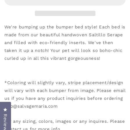
We're bumping up the bumper bed style! Each bed is
made from our beautiful handwoven Saltillo Serape
and filled with eco-friendly inserts. We've then
taken it up a notch!
Your pet will look so boho-chic
curled up in all this vibrant gorgeousness!
*
Coloring will slightly vary, stripe placement/design
will vary with each bumper from image. Please email
us if you have any product inquiries before ordering
info@salvagemaria.com
Click to open the reviews dialog
Reviews
For any sizing, colors, images or any inquires. Please
contact us for more info