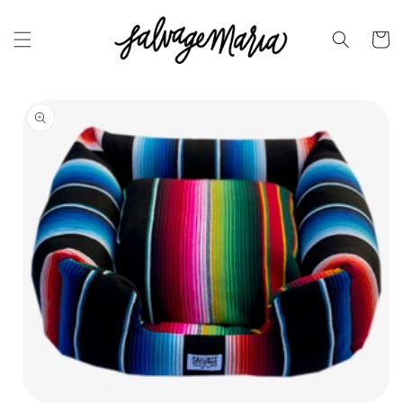
SKIP TO
CONTENT
Cart
SKIP TO
PRODUCT
INFORMATION