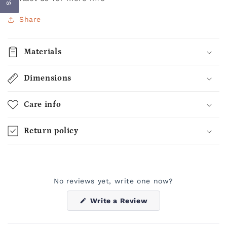
Share
Materials
Dimensions
Care info
Return policy
No reviews yet, write one now?
(Opens
Write a Review
in
a
new