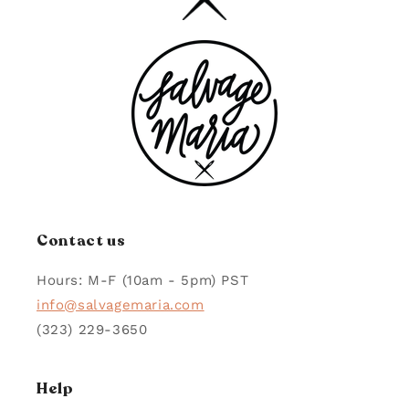
Contact us
Hours: M-F (10am - 5pm) PST
info@salvagemaria.com
(323) 229-3650
Help