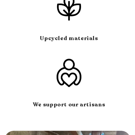
Upcycled materials
We support our artisans