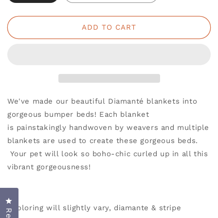
ADD TO CART
We've made our beautiful Diamanté blankets into
gorgeous bumper beds! Each blanket
is painstakingly handwoven by weavers and multiple
blankets are used to create these gorgeous beds.
Your pet will look so boho-chic curled up in all this
vibrant gorgeousness!
Click to open the reviews dialog
*Coloring will slightly vary, diamante & stripe