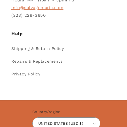
Hours: M-F (10am - 5pm) PST
info@salvagemaria.com
(323) 229-3650
Help
Shipping & Return Policy
Repairs & Replacements
Privacy Policy
Country/region
UNITED STATES (USD $)