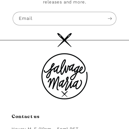
releases and more.
Email
Contact us