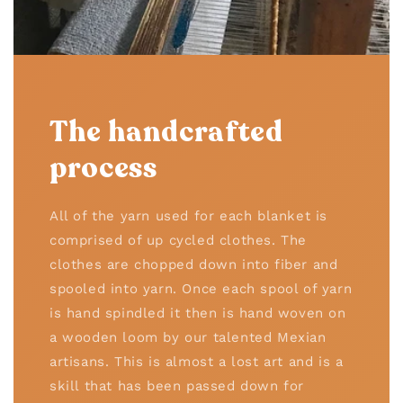
The handcrafted
process
All of the yarn used for each blanket is
comprised of up cycled clothes. The
clothes are chopped down into fiber and
spooled into yarn. Once each spool of yarn
is hand spindled it then is hand woven on
a wooden loom by our talented Mexian
artisans. This is almost a lost art and is a
skill that has been passed down for