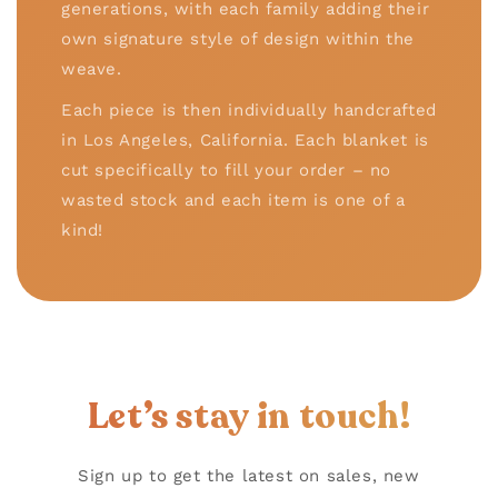
generations, with each family adding their
own signature style of design within the
weave.
Each piece is then individually handcrafted
in Los Angeles, California. Each blanket is
cut specifically to fill your order – no
wasted stock and each item is one of a
kind!
Let’s stay in touch!
Sign up to get the latest on sales, new