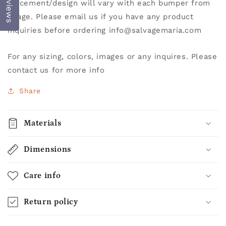
Reviews
placement/design will vary with each bumper from
image. Please email us if you have any product
inquiries before ordering info@salvagemaria.com
For any sizing, colors, images or any inquires. Please
contact us for more info
Share
Materials
Dimensions
Care info
Return policy