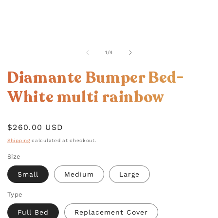
OPEN
MEDIA
1
of
1
/
4
IN
MODAL
Diamante Bumper Bed-
White multi rainbow
Regular
$260.00 USD
price
Shipping
calculated at checkout.
Size
Small
Medium
Large
Type
Full Bed
Replacement Cover