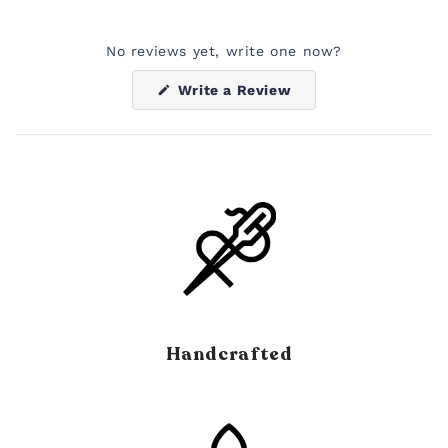
No reviews yet, write one now?
(Opens
Write a Review
in
a
new
window)
Handcrafted