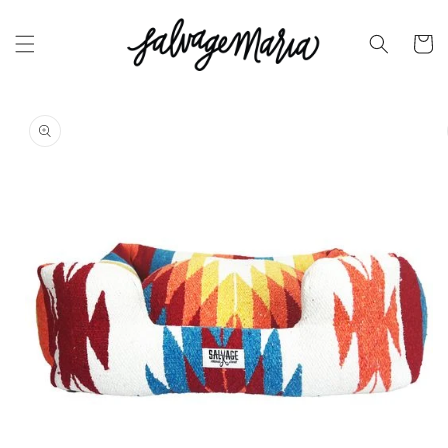
SKIP TO
CONTENT
Cart
SKIP TO
PRODUCT
INFORMATION