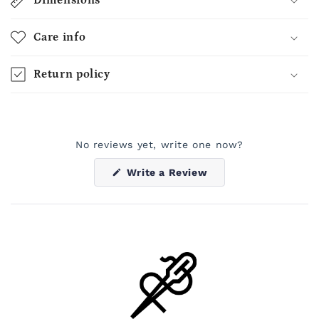
Dimensions
Care info
Return policy
No reviews yet, write one now?
(Opens
Write a Review
in
a
new
window)