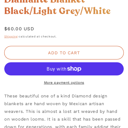
IN
MODAL
Black/Light Grey/White
Regular
$60.00 USD
price
Shipping
calculated at checkout.
ADD TO CART
More payment options
These beautiful one of a kind Diamond design
blankets are hand woven by Mexican artisan
weavers. This is almost a lost art weaved by hand
on wooden looms. It is a skill that has been passed
down for generations, with each family adding their