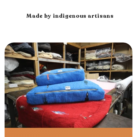
Made by indigenous artisans