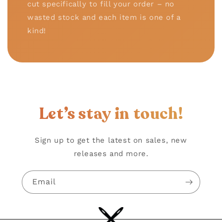
cut specifically to fill your order – no
wasted stock and each item is one of a
kind!
Let’s stay in touch!
Sign up to get the latest on sales, new
releases and more.
Email