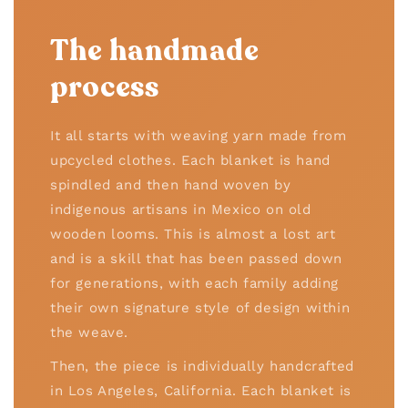
The handmade
process
It all starts with weaving yarn made from
upcycled clothes. Each blanket is hand
spindled and then hand woven by
indigenous artisans in Mexico on old
wooden looms. This is almost a lost art
and is a skill that has been passed down
for generations, with each family adding
their own signature style of design within
the weave.
Then, the piece is individually handcrafted
in Los Angeles, California. Each blanket is