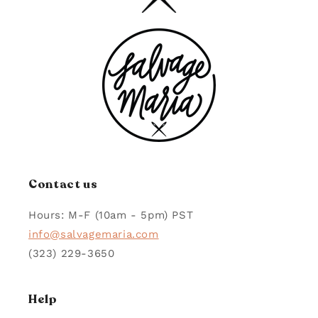
Contact us
Hours: M-F (10am - 5pm) PST
info@salvagemaria.com
(323) 229-3650
Help