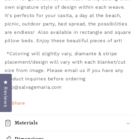
own signature style of design within each weave.
It's perfecto for your casita, a day at the beach,
picnic, outdoor party, bed spread, the possibilities
are endless! Also available in rectangle and square
pillow beds. Enjoy these beautiful pieces of art!
*
Coloring will slightly vary, diamante & stripe
placement/design will vary with each blanket/cut
size from image. Please email us if you have any
product inquiries before ordering
Click to open the reviews dialog
info@salvagemaria.com
Reviews
Share
Materials