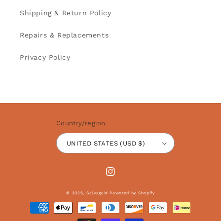
Shipping & Return Policy
Repairs & Replacements
Privacy Policy
Country/region
UNITED STATES (USD $)
Instagram
© 2026,
SalvageM
Powered by Shopify
Payment
methods