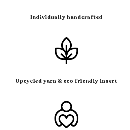
Individually handcrafted
Upcycled yarn & eco friendly insert