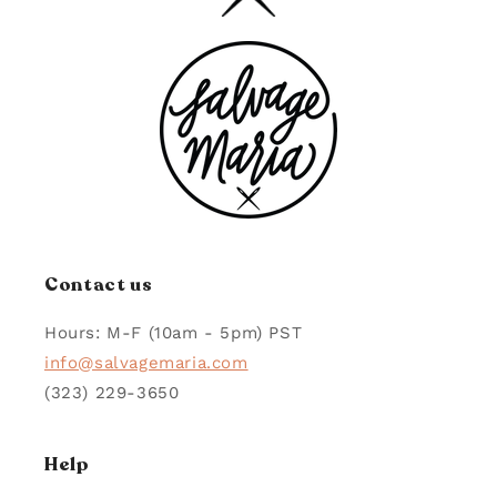
left
G.
G.
and
WAS
WAS
HELPFUL.
NOT
right
HELPFUL.
arrows
to
navigate.
Contact us
Hours: M-F (10am - 5pm) PST
info@salvagemaria.com
(323) 229-3650
Help