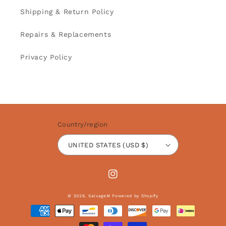
Shipping & Return Policy
Repairs & Replacements
Privacy Policy
Country/region
UNITED STATES (USD $)
Instagram
© 2026,
SalvageM
Powered by Shopify
Payment
methods