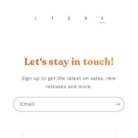
4
1
2
3
Let's stay in touch!
Sign up to get the latest on sales, new
releases and more.
Email