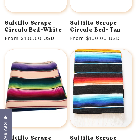
n
:
Saltillo Serape
Saltillo Serape
Circulo Bed-White
Circulo Bed- Tan
Regular
From $100.00 USD
Regular
From $100.00 USD
price
price
Click to open the reviews dialog
Reviews
Saltillo Serape
Saltillo Serape