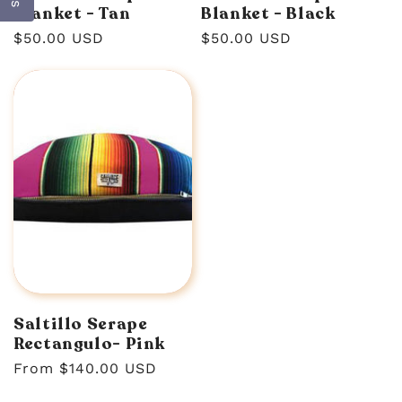
Blanket - Tan
Blanket - Black
Regular
$50.00 USD
Regular
$50.00 USD
price
price
Saltillo Serape
Rectangulo- Pink
Regular
From $140.00 USD
price