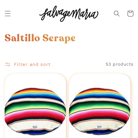
SKIP TO
CONTENT
Cart
C
Saltillo Serape
o
l
Filter and sort
53 products
l
e
c
t
i
o